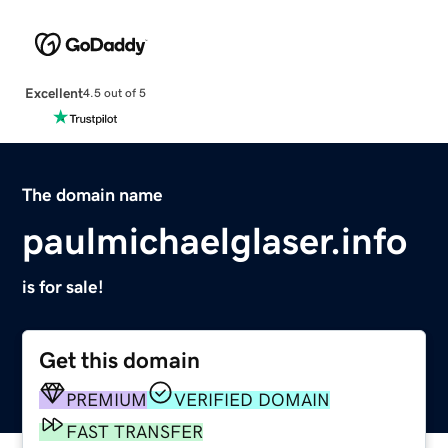
Excellent
4.5 out of 5
The domain name
paulmichaelglaser.info
is for sale!
Get this domain
PREMIUM
VERIFIED DOMAIN
FAST TRANSFER