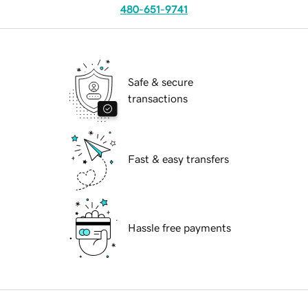
480-651-9741
Safe & secure
transactions
Fast & easy transfers
Hassle free payments