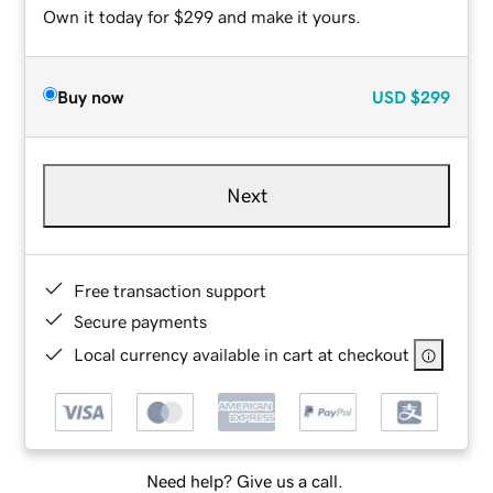
Own it today for $299 and make it yours.
Buy now
USD
$299
Next
Free transaction support
Secure payments
Local currency available in cart at checkout
Need help? Give us a call.